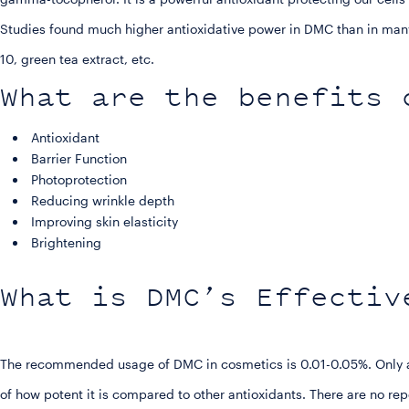
Studies found much higher antioxidative power in DMC than in many
10, green tea extract, etc.
What are the benefits 
Antioxidant
Barrier Function
Photoprotection
Reducing wrinkle depth
Improving skin elasticity
Brightening
What is DMC’s Effectiv
The recommended usage of DMC in cosmetics is 0.01-0.05%. Only a 
of how potent it is compared to other antioxidants. There are no repo