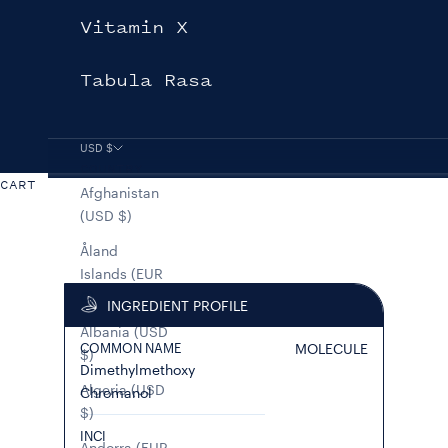
Vitamin X
Tabula Rasa
USD $
COUNTRY
CART
Afghanistan
(USD $)
Åland
Islands (EUR
€)
INGREDIENT PROFILE
Albania (USD
COMMON NAME
MOLECULE
$)
Dimethylmethoxy
Algeria (USD
Chromanol
$)
INCI
Andorra (EUR