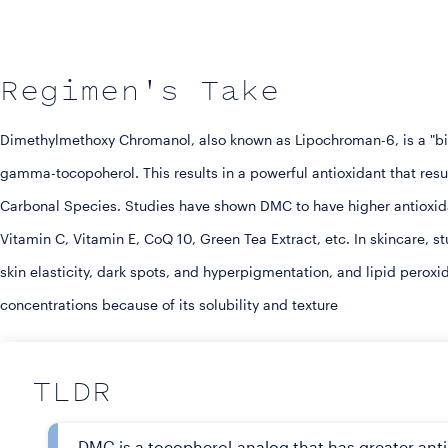
Regimen's Take
Dimethylmethoxy Chromanol, also known as Lipochroman-6, is a "bio-
gamma-tocopoherol. This results in a powerful antioxidant that resu
Carbonal Species. Studies have shown DMC to have higher antioxida
Vitamin C, Vitamin E, CoQ 10, Green Tea Extract, etc. In skincare, s
skin elasticity, dark spots, and hyperpigmentation, and lipid peroxi
concentrations because of its solubility and texture
TLDR
DMC is a tocopherol-analog that has greater ant