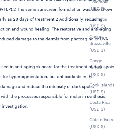
Colombia
(USD $)
HEP/TEP).2 The same sunscreen formulation was also shown
Comoros
arly as 28 days of treatment.2 Additionally, reducing
(USD $)
function and wound healing. The restorative and anti-aging
Congo -
S-induced damage to the dermis from photoaging or UVA
Brazzaville
(USD $)
Congo -
sed in anti-aging skincare for the treatment of dark spots
Kinshasa
(USD $)
for hyperpigmentation, but antioxidants in the
Cook Islands
 damage and reduce the intensity of dark spots,
(USD $)
 with the processes responsible for melanin synthesis,
Costa Rica
r investigation.
(USD $)
Côte d’Ivoire
(USD $)