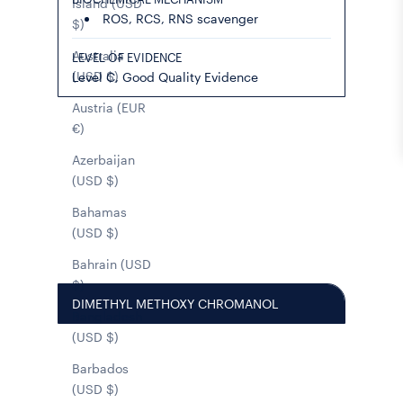
Island (USD
ROS, RCS, RNS scavenger
$)
Australia
LEVEL OF EVIDENCE
(USD $)
Level C, Good Quality Evidence
Austria (EUR
€)
Azerbaijan
(USD $)
Bahamas
(USD $)
Bahrain (USD
$)
DIMETHYL METHOXY CHROMANOL
Bangladesh
(USD $)
Barbados
(USD $)