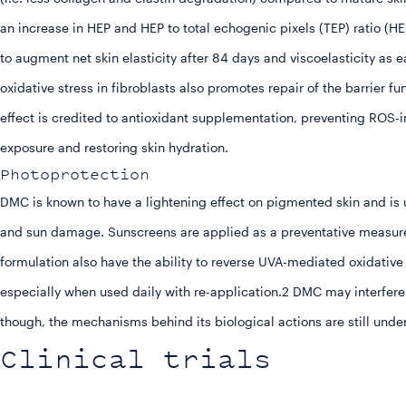
an increase in HEP and HEP to total echogenic pixels (TEP) ratio (
to augment net skin elasticity after 84 days and viscoelasticity as e
oxidative stress in fibroblasts also promotes repair of the barrier 
effect is credited to antioxidant supplementation, preventing RO
exposure and restoring skin hydration.
Photoprotection
DMC is known to have a lightening effect on pigmented skin and is u
and sun damage. Sunscreens are applied as a preventative measure 
formulation also have the ability to reverse UVA-mediated oxidative
especially when used daily with re-application.2 DMC may interfere
though, the mechanisms behind its biological actions are still unde
Clinical trials