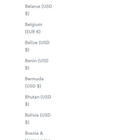
Belarus (USD
$)
Belgium
(EUR €)
Belize (USD
$)
Benin (USD
$)
Bermuda
(USD $)
Bhutan (USD
$)
Bolivia (USD
$)
Bosnia &