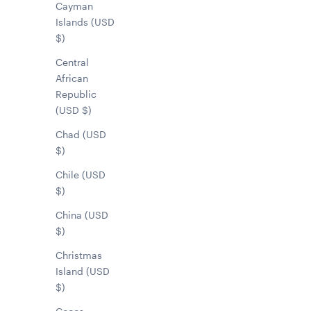
Cayman
Islands (USD
$)
Central
African
Republic
(USD $)
Chad (USD
$)
Chile (USD
$)
China (USD
$)
Christmas
Island (USD
$)