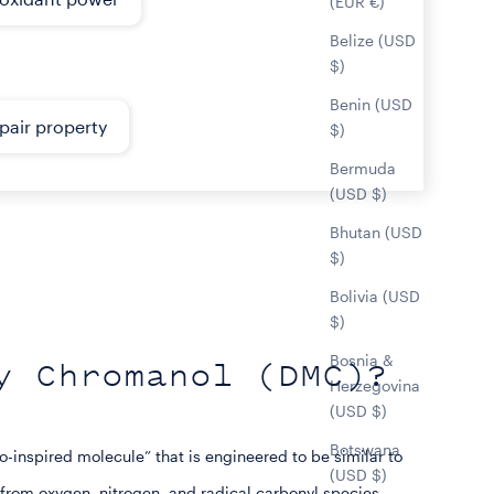
(EUR €)
Belize (USD
$)
Benin (USD
pair property
$)
Bermuda
(USD $)
Bhutan (USD
$)
Bolivia (USD
$)
Bosnia &
y Chromanol (DMC)?
Herzegovina
(USD $)
Botswana
inspired molecule” that is engineered to be similar to
(USD $)
 from oxygen, nitrogen, and radical carbonyl species.