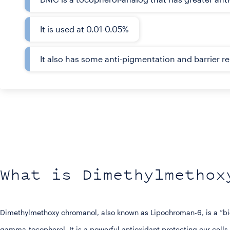
It is used at 0.01-0.05%
It also has some anti-pigmentation and barrier re
What is Dimethylmethox
Dimethylmethoxy chromanol, also known as Lipochroman-6, is a “bio-
gamma-tocopherol. It is a powerful antioxidant protecting our cells