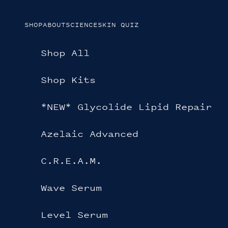
Skip to content
SHOP
ABOUT
SCIENCE
SKIN QUIZ
Shop All
Shop Kits
*NEW* Glycolide Lipid Repair
Azelaic Advanced
C.R.E.A.M.
Wave Serum
Level Serum