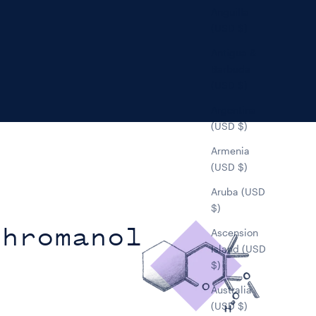
Anguilla
(USD $)
Antigua &
Barbuda
(USD $)
Argentina
(USD $)
Armenia
(USD $)
Aruba (USD
$)
Chromanol
Ascension
Island (USD
$)
Australia
(USD $)