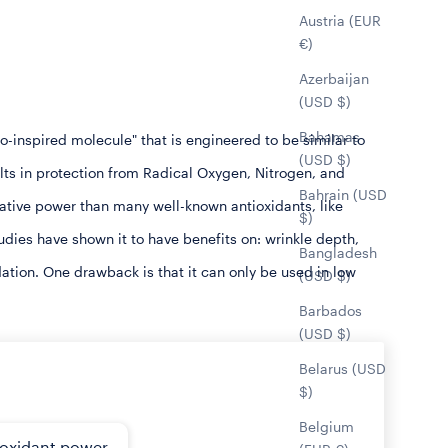
Austria (EUR
€)
Azerbaijan
(USD $)
Bahamas
inspired molecule" that is engineered to be similar to
(USD $)
lts in protection from Radical Oxygen, Nitrogen, and
Bahrain (USD
tive power than many well-known antioxidants, like
$)
tudies have shown it to have benefits on: wrinkle depth,
Bangladesh
dation. One drawback is that it can only be used in low
(USD $)
Barbados
(USD $)
Belarus (USD
$)
Belgium
ioxidant power