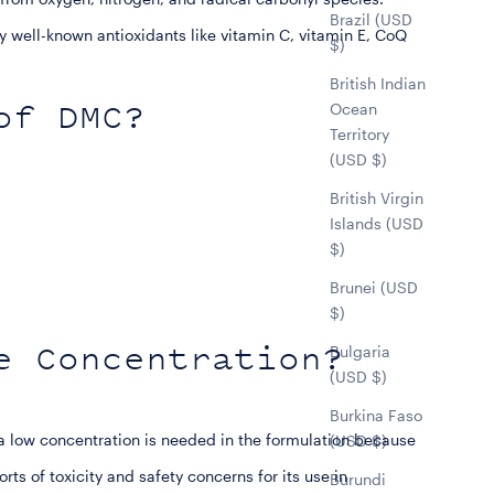
Brazil (USD
 well-known antioxidants like vitamin C, vitamin E, CoQ
$)
British Indian
of DMC?
Ocean
Territory
(USD $)
British Virgin
Islands (USD
$)
Brunei (USD
$)
e Concentration?
Bulgaria
(USD $)
Burkina Faso
low concentration is needed in the formulation because
(USD $)
rts of toxicity and safety concerns for its use in
Burundi