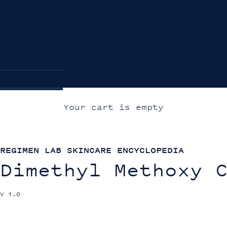
Your cart is empty
REGIMEN LAB SKINCARE ENCYCLOPEDIA
Dimethyl Methoxy 
V 1.0