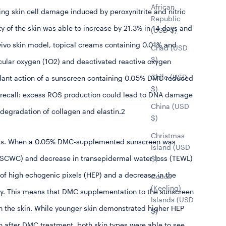
African
ting skin cell damage induced by peroxynitrite and nitric
Republic
ty of the skin was able to increase by 21.3% in 14 days and
(USD $)
-vivo skin model, topical creams containing 0.01% and
Chad (USD
$)
cular oxygen (
1
O
2
) and deactivated reactive oxygen
Chile (USD
ioxidant action of a sunscreen containing 0.05% DMC reduced
$)
e (recall: excess ROS production could lead to DNA damage
China (USD
 degradation of collagen and elastin.2
$)
Christmas
 loss. When a 0.05% DMC-supplemented sunscreen was
Island (USD
 (SCWC) and decrease in transepidermal water loss (TEWL)
$)
of high echogenic pixels (HEP) and a decrease in the
Cocos
(Keeling)
ay. This means that DMC supplementation to the sunscreen
Islands (USD
in the skin. While younger skin demonstrated higher HEP
$)
n after DMC treatment, both skin types were able to see