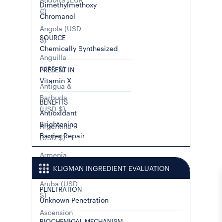
Dimethylmethoxy
€)
Chromanol
Angola (USD
SOURCE
$)
Chemically Synthesized
Anguilla
(USD $)
PRESENT IN
Vitamin X
Antigua &
Barbuda
BENEFITS
(USD $)
Antioxidant
Brightening
Argentina
Barrier Repair
(USD $)
Armenia
(USD $)
KLIGMAN INGREDIENT EVALUATION
Aruba (USD
PENETRATION
$)
Unknown Penetration
Ascension
BIOCHEMICAL MECHANISM