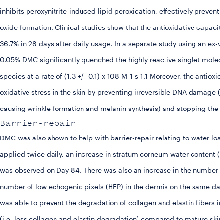
inhibits peroxynitrite-induced lipid peroxidation, effectively preven
oxide formation. Clinical studies show that the antioxidative capaci
36.7% in 28 days after daily usage. In a separate study using an ex
0.05% DMC significantly quenched the highly reactive singlet mole
species at a rate of (1.3 +/- 0.1) x 108 M-1 s-1.1 Moreover, the ant
oxidative stress in the skin by preventing irreversible DNA damag
causing wrinkle formation and melanin synthesis) and stopping the
Barrier-repair
DMC was also shown to help with barrier-repair relating to water
applied twice daily, an increase in stratum corneum water content
was observed on Day 84. There was also an increase in the number 
number of low echogenic pixels (HEP) in the dermis on the same d
was able to prevent the degradation of collagen and elastin fibers 
(i.e. less collagen and elastin degradation) compared to mature ski