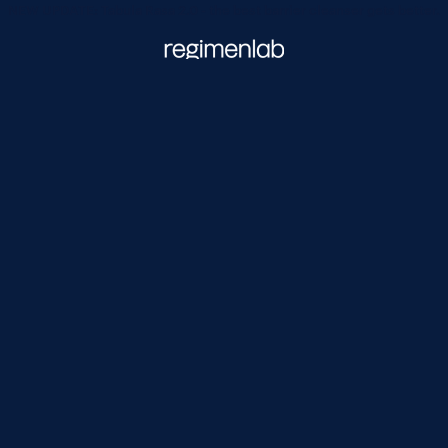
NEW UPDATE: Tabula Rasa 2.0 - the best barrier cleanser gets better.
Regimen Lab