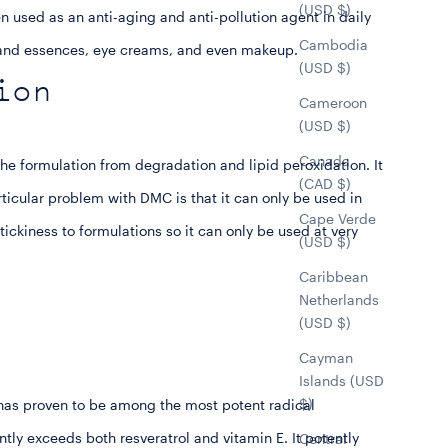
(USD $)
en used as an anti-aging and anti-pollution agent in daily
Cambodia
s and essences, eye creams, and even makeup.
(USD $)
ion
Cameroon
(USD $)
Canada
the formulation from degradation and lipid peroxidation. It
(CAD $)
rticular problem with DMC is that it can only be used in
Cape Verde
stickiness to formulations so it can only be used at very
(USD $)
Caribbean
Netherlands
(USD $)
Cayman
Islands (USD
$)
 has proven to be among the most potent radical
antly exceeds both resveratrol and vitamin E. It potently
Central