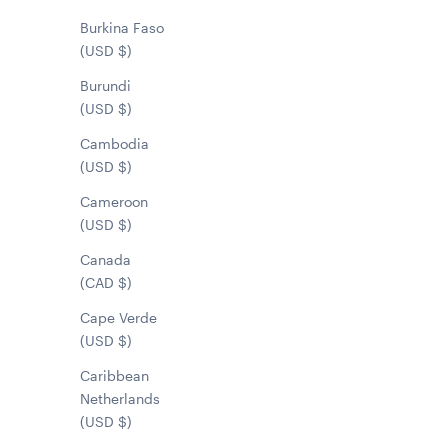
Burkina Faso
(USD $)
Burundi
(USD $)
Cambodia
(USD $)
Cameroon
(USD $)
Canada
(CAD $)
Cape Verde
(USD $)
Caribbean
Netherlands
(USD $)