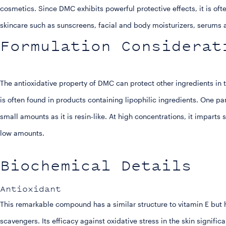
cosmetics. Since DMC exhibits powerful protective effects, it is oft
skincare such as sunscreens, facial and body moisturizers, serum
Formulation Considerat
The antioxidative property of DMC can protect other ingredients in 
is often found in products containing lipophilic ingredients. One pa
small amounts as it is resin-like. At high concentrations, it imparts 
low amounts.
Biochemical Details
Antioxidant
This remarkable compound has a similar structure to vitamin E but
scavengers. Its efficacy against oxidative stress in the skin signific