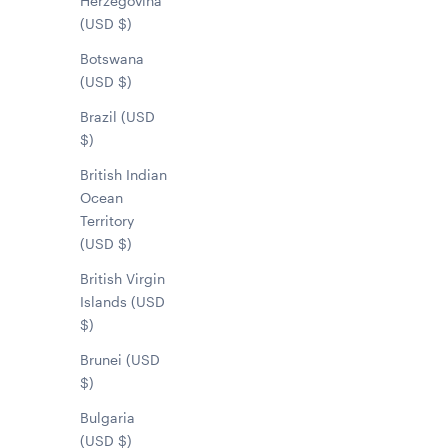
Herzegovina
(USD $)
Botswana
(USD $)
Brazil (USD
$)
British Indian
Ocean
Territory
(USD $)
British Virgin
Islands (USD
$)
Brunei (USD
$)
Bulgaria
(USD $)